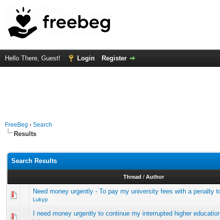
Hello There, Guest!
Login
Register
FreeBeg
›
Search
Results
Search Results
Thread
/
Author
Need money urgently - To pay my university fees with a penalty to
Lukyp
I need money urgently to continue my interrupted higher educatio