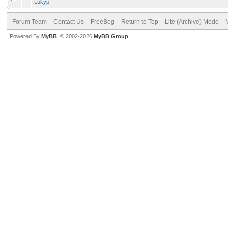
Lukyp
Forum Team
Contact Us
FreeBeg
Return to Top
Lite (Archive) Mode
Powered By
MyBB
, © 2002-2026
MyBB Group
.