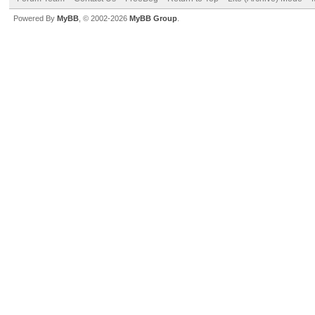
Powered By
MyBB
, © 2002-2026
MyBB Group
.