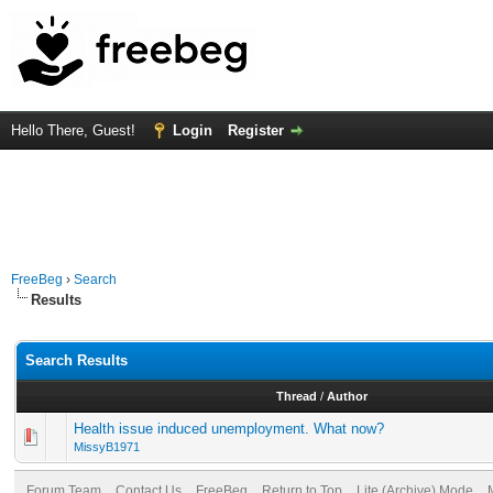
Hello There, Guest!
Login
Register
FreeBeg
›
Search
Results
Search Results
Thread
/
Author
Health issue induced unemployment. What now?
MissyB1971
Forum Team
Contact Us
FreeBeg
Return to Top
Lite (Archive) Mode