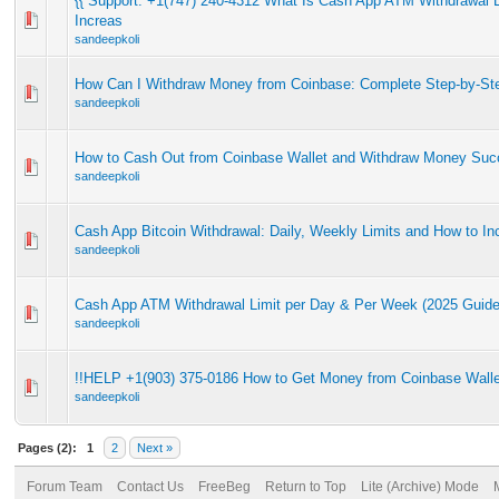
{{ Support: +1(747) 240-4312 What Is Cash App ATM Withdrawal L
Increas
sandeepkoli
How Can I Withdraw Money from Coinbase: Complete Step-by-St
sandeepkoli
How to Cash Out from Coinbase Wallet and Withdraw Money Succ
sandeepkoli
Cash App Bitcoin Withdrawal: Daily, Weekly Limits and How to I
sandeepkoli
Cash App ATM Withdrawal Limit per Day & Per Week (2025 Guide
sandeepkoli
!!HELP +1(903) 375-0186 How to Get Money from Coinbase Walle
sandeepkoli
Pages (2):
1
2
Next »
Forum Team
Contact Us
FreeBeg
Return to Top
Lite (Archive) Mode