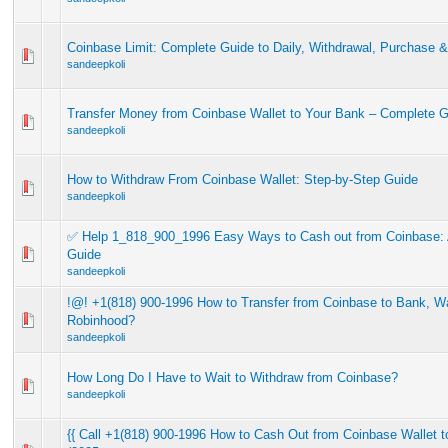
Coinbase Limit: Complete Guide to Daily, Withdrawal, Purchase &
sandeepkoli
Transfer Money from Coinbase Wallet to Your Bank – Complete 
sandeepkoli
How to Withdraw From Coinbase Wallet: Step-by-Step Guide
sandeepkoli
✅ Help 1_818_900_1996 Easy Ways to Cash out from Coinbase: 
Guide
sandeepkoli
!@! +1(818) 900-1996 How to Transfer from Coinbase to Bank, Wa
Robinhood?
sandeepkoli
How Long Do I Have to Wait to Withdraw from Coinbase?
sandeepkoli
{{ Call +1(818) 900-1996 How to Cash Out from Coinbase Wallet 