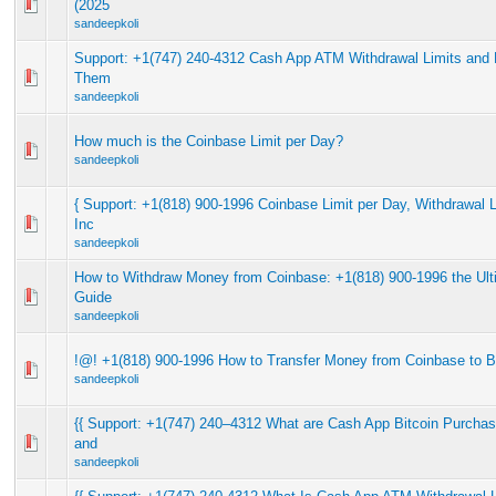
(2025
sandeepkoli
Support: +1(747) 240-4312 Cash App ATM Withdrawal Limits and 
Them
sandeepkoli
How much is the Coinbase Limit per Day?
sandeepkoli
{ Support: +1(818) 900-1996 Coinbase Limit per Day, Withdrawal 
Inc
sandeepkoli
How to Withdraw Money from Coinbase: +1(818) 900-1996 the Ult
Guide
sandeepkoli
!@! +1(818) 900-1996 How to Transfer Money from Coinbase to 
sandeepkoli
{{ Support: +1(747) 240–4312 What are Cash App Bitcoin Purchas
and
sandeepkoli