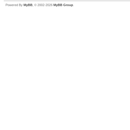
Powered By
MyBB
, © 2002-2026
MyBB Group
.