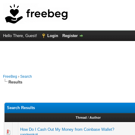
Hello There, Guest!
Login
Register
FreeBeg
›
Search
Results
Search Results
Thread
/
Author
How Do I Cash Out My Money from Coinbase Wallet?
sandeepkoli