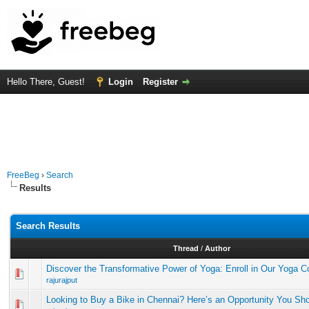
Hello There, Guest!
Login
Register
FreeBeg
›
Search
Results
Search Results
Thread
/
Author
Discover the Transformative Power of Yoga: Enroll in Our Yoga 
rajurajput
Looking to Buy a Bike in Chennai? Here’s an Opportunity You Sho