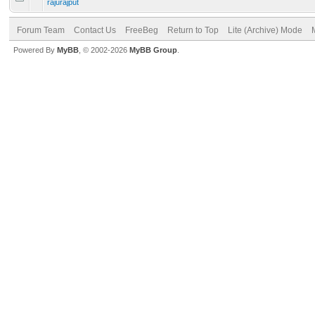
rajurajput
Forum Team
Contact Us
FreeBeg
Return to Top
Lite (Archive) Mode
Powered By
MyBB
, © 2002-2026
MyBB Group
.