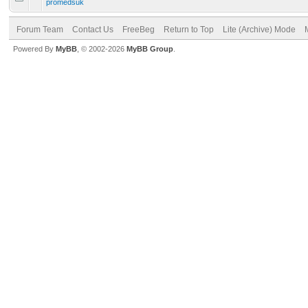
promedsuk
Forum Team
Contact Us
FreeBeg
Return to Top
Lite (Archive) Mode
Powered By
MyBB
, © 2002-2026
MyBB Group
.