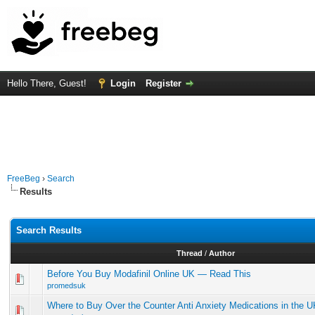
Hello There, Guest!
Login
Register
FreeBeg
›
Search
Results
Search Results
Thread
/
Author
Before You Buy Modafinil Online UK — Read This
promedsuk
Where to Buy Over the Counter Anti Anxiety Medications in the U