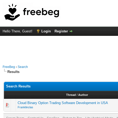
Hello There, Guest!
Login
Register
FreeBeg
›
Search
Results
Search Results
Thread
/
Author
Cloud Binary Option Trading Software Development in USA
Franklinclas