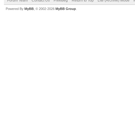
Forum Team
Contact Us
FreeBeg
Return to Top
Lite (Archive) Mode
Powered By
MyBB
, © 2002-2026
MyBB Group
.