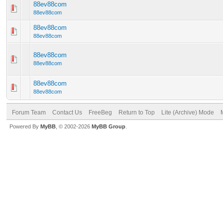
88ev88com
88ev88com
88ev88com
88ev88com
88ev88com
88ev88com
88ev88com
88ev88com
Forum Team
Contact Us
FreeBeg
Return to Top
Lite (Archive) Mode
Powered By
MyBB
, © 2002-2026
MyBB Group
.