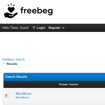
Hello There, Guest!
Login
Register
FreeBeg
›
Search
Results
Search Results
Thread
/
Author
88ev88com
88ev88com