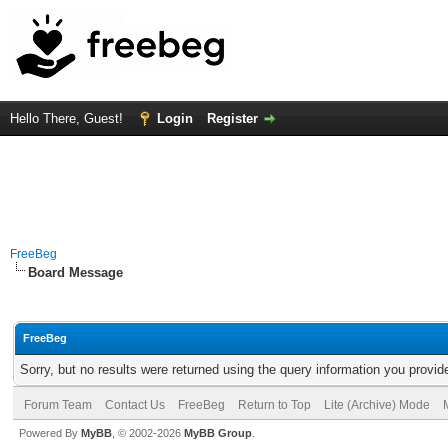
Hello There, Guest!
Login
Register
FreeBeg
Board Message
FreeBeg
Sorry, but no results were returned using the query information you provid
Forum Team
Contact Us
FreeBeg
Return to Top
Lite (Archive) Mode
Powered By
MyBB
, © 2002-2026
MyBB Group
.