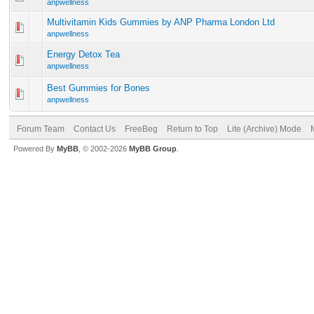
anpwellness
Multivitamin Kids Gummies by ANP Pharma London Ltd
anpwellness
Energy Detox Tea
anpwellness
Best Gummies for Bones
anpwellness
Forum Team
Contact Us
FreeBeg
Return to Top
Lite (Archive) Mode
Powered By
MyBB
, © 2002-2026
MyBB Group
.