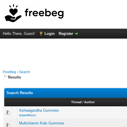
Hello There, Guest!
Login
Register
FreeBeg
›
Search
Results
Search Results
Thread
/
Author
Ashwagandha Gummies
anpwellness
Multivitamin Kids Gummies