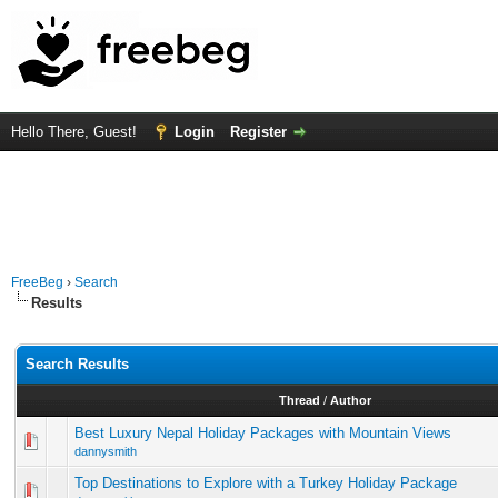
Hello There, Guest!
Login
Register
FreeBeg
›
Search
Results
Search Results
Thread
/
Author
Best Luxury Nepal Holiday Packages with Mountain Views
dannysmith
Top Destinations to Explore with a Turkey Holiday Package