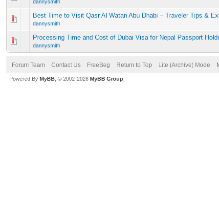
dannysmith
Best Time to Visit Qasr Al Watan Abu Dhabi – Traveler Tips & E
dannysmith
Processing Time and Cost of Dubai Visa for Nepal Passport Hold
dannysmith
Forum Team
Contact Us
FreeBeg
Return to Top
Lite (Archive) Mode
Powered By
MyBB
, © 2002-2026
MyBB Group
.