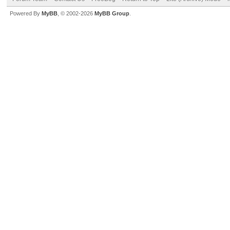
Powered By
MyBB
, © 2002-2026
MyBB Group
.