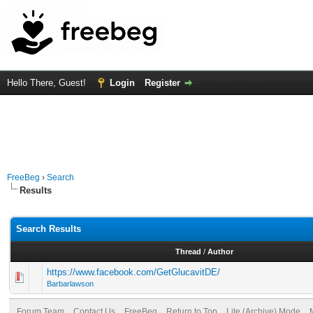
Hello There, Guest!
Login
Register
FreeBeg
›
Search
Results
Search Results
Thread
/
Author
https://www.facebook.com/GetGlucavitDE/
Barbarlawson
Forum Team
Contact Us
FreeBeg
Return to Top
Lite (Archive) Mode