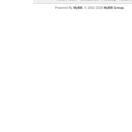
Powered By
MyBB
, © 2002-2026
MyBB Group
.