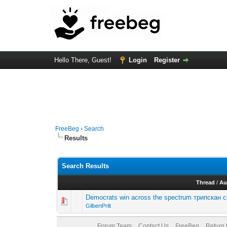
Hello There, Guest!
Login
Register
FreeBeg
›
Search
Results
Search Results
Thread
/
Au
Democrats win across the spectrum трипскан 
GilbertPrilt
Forum Team
Contact Us
FreeBeg
Return 