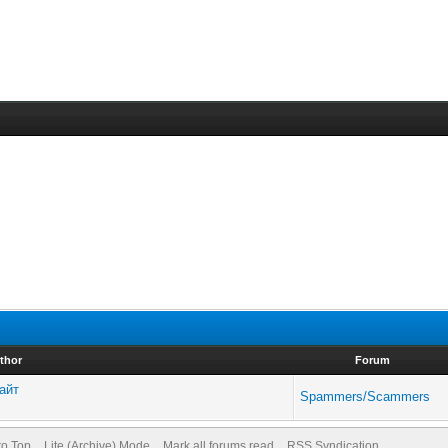
thor
Forum
сайт
Spammers/Scammers
to Top
Lite (Archive) Mode
Mark all forums read
RSS Syndication