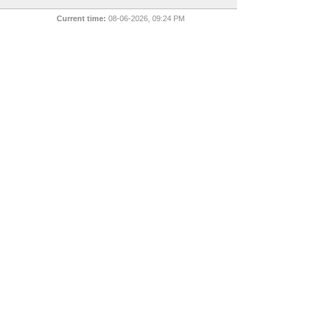
Current time:
08-06-2026, 09:24 PM