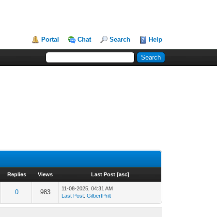
Portal
Chat
Search
Help
Replies
Views
Last Post
[
asc
]
11-08-2025, 04:31 AM
0
983
Last Post
:
GilbertPrilt