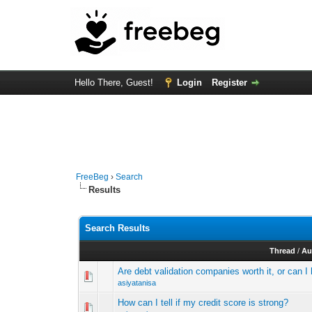
Hello There, Guest!
Login
Register
FreeBeg
›
Search
Results
Search Results
Thread
/
Au
Are debt validation companies worth it, or can 
asiyatanisa
How can I tell if my credit score is strong?