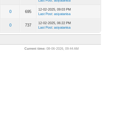
Last Post
:
asiyatanisa
12-02-2025, 09:03 PM
0
695
Last Post
:
asiyatanisa
12-02-2025, 06:22 PM
0
737
Last Post
:
asiyatanisa
Current time:
08-06-2026, 09:44 AM