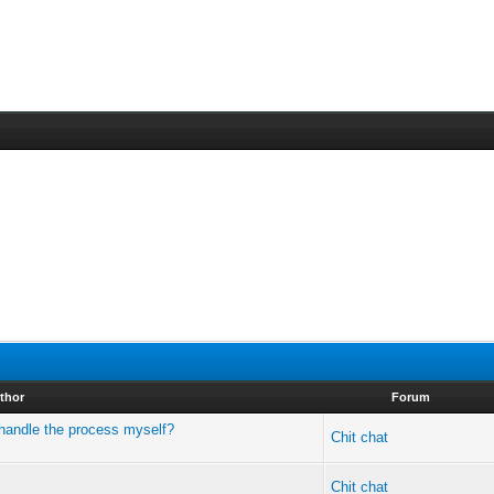
thor
Forum
I handle the process myself?
Chit chat
Chit chat