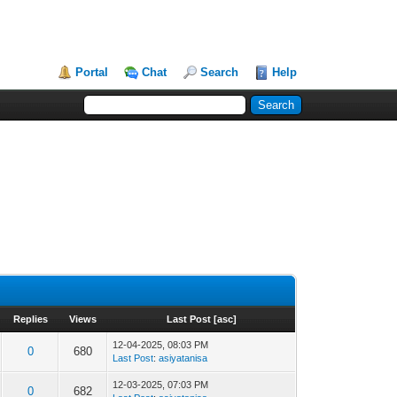
Portal
Chat
Search
Help
Replies
Views
Last Post
[
asc
]
12-04-2025, 08:03 PM
0
680
Last Post
:
asiyatanisa
12-03-2025, 07:03 PM
0
682