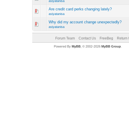
asiyatanisa
Are credit card perks changing lately?
asiyatanisa
Why did my account change unexpectedly?
asiyatanisa
Forum Team
Contact Us
FreeBeg
Return 
Powered By
MyBB
, © 2002-2026
MyBB Group
.