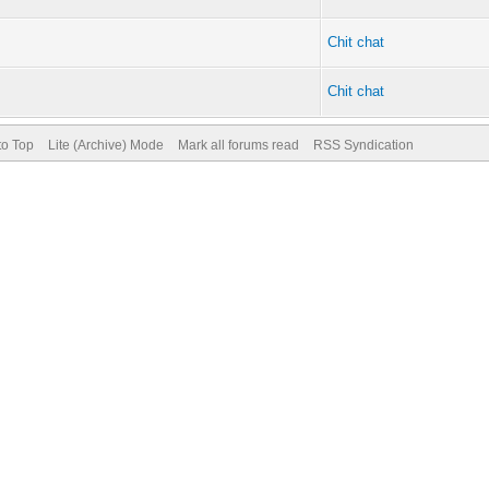
Chit chat
Chit chat
to Top
Lite (Archive) Mode
Mark all forums read
RSS Syndication