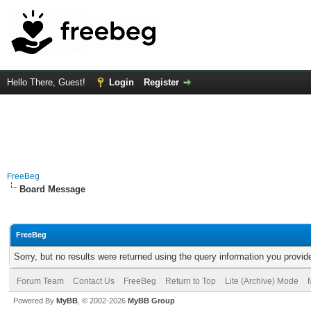
Hello There, Guest!
Login
Register
FreeBeg
Board Message
FreeBeg
Sorry, but no results were returned using the query information you provid
Forum Team
Contact Us
FreeBeg
Return to Top
Lite (Archive) Mode
Powered By
MyBB
, © 2002-2026
MyBB Group
.