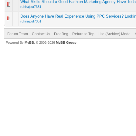
What Skills Should a Good Fashion Marketing Agency Have Tod
ruhirajput7351
Does Anyone Have Real Experience Using PPC Services? Looking
ruhirajput7351
Forum Team
Contact Us
FreeBeg
Return to Top
Lite (Archive) Mode
Powered By
MyBB
, © 2002-2026
MyBB Group
.