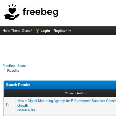
Hello There, Guest!
Login
Register
FreeBeg
›
Search
Results
Search Results
Thread
/
Author
How a Digital Marketing Agency for E-Commerce Supports Consi
Growth
ruhirajput7351