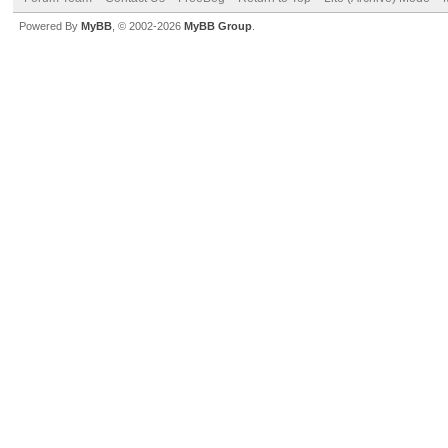
Powered By
MyBB
, © 2002-2026
MyBB Group
.