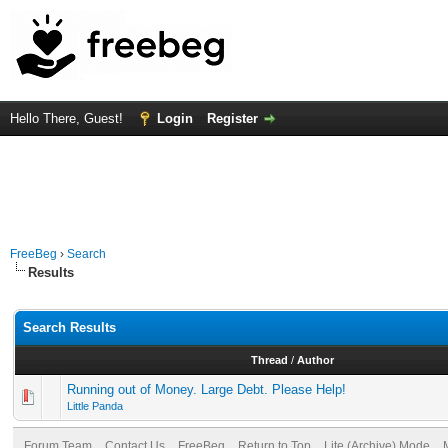
Hello There, Guest!
Login
Register
FreeBeg
›
Search
Results
Search Results
Thread
/
Author
Running out of Money. Large Debt. Please Help!
Little Panda
Forum Team
Contact Us
FreeBeg
Return to Top
Lite (Archive) Mode