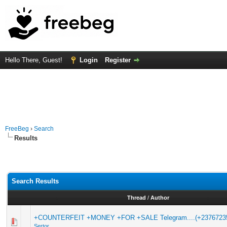
Hello There, Guest!
Login
Register
FreeBeg
›
Search
Results
Search Results
Thread
/
Author
+COUNTERFEIT +MONEY +FOR +SALE Telegram....(+2376723
Sertor