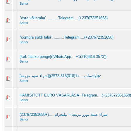
Sertor
"osta võltsraha"..........Telegram....(+237672351658)
Sertor
"compra soldi falsi"..........Telegram....(+237672351658)
Sertor
[køb falske penge]((WhatsApp....+1(310)818-3573))
Sertor
[شراء نقود مزيفة]((واتساب....+1(310)818-3573))v
Sertor
HAMISÍTOTT EURÓ VÁSÁRLÁSA=Telegram....(+237672351658)
Sertor
شراء عملة يورو مزيفة = تيليجرام ....(+237672351658)
Sertor