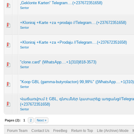
„Geklonte Karten“ Telegram....(+237672351658)
Sertor
+Kloniraj +Karte +za +prodajo //Telegram....(+237672351658)
Sertor
+Kloniraj +Karte +za +Prodaju //Telegram....(+237672351658)
Sertor
"clone.card" (WhatsApp....+1(310)818-3573)
Sertor
"Koop GBL (gamma-butyrolacton) 99,99%" ((WhatsApp....+1(310)
Sertor
Վաճառվում է GBL, գնումներ կատարեք առցանց//Telegram
(+237672351658)
Sertor
Pages (2):
1
2
Next »
Forum Team
Contact Us
FreeBeg
Return to Top
Lite (Archive) Mode