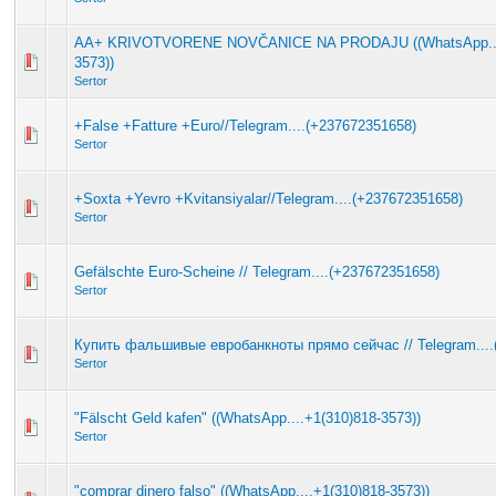
AA+ KRIVOTVORENE NOVČANICE NA PRODAJU ((WhatsApp....
3573))
Sertor
+False +Fatture +Euro//Telegram....(+237672351658)
Sertor
+Soxta +Yevro +Kvitansiyalar//Telegram....(+237672351658)
Sertor
Gefälschte Euro-Scheine // Telegram....(+237672351658)
Sertor
Купить фальшивые евробанкноты прямо сейчас // Telegram....
Sertor
"Fälscht Geld kafen" ((WhatsApp....+1(310)818-3573))
Sertor
"comprar dinero falso" ((WhatsApp....+1(310)818-3573))