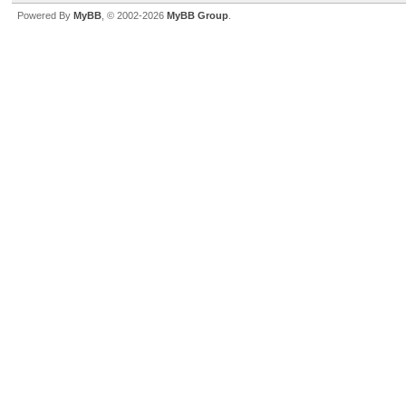
Powered By
MyBB
, © 2002-2026
MyBB Group
.