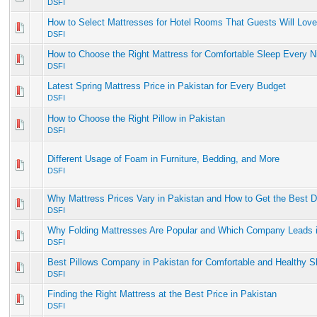
DSFI
How to Select Mattresses for Hotel Rooms That Guests Will Love
DSFI
How to Choose the Right Mattress for Comfortable Sleep Every N
DSFI
Latest Spring Mattress Price in Pakistan for Every Budget
DSFI
How to Choose the Right Pillow in Pakistan
DSFI
Different Usage of Foam in Furniture, Bedding, and More
DSFI
Why Mattress Prices Vary in Pakistan and How to Get the Best D
DSFI
Why Folding Mattresses Are Popular and Which Company Leads i
DSFI
Best Pillows Company in Pakistan for Comfortable and Healthy S
DSFI
Finding the Right Mattress at the Best Price in Pakistan
DSFI