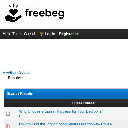
Hello There, Guest!
Login
Register
FreeBeg
›
Search
Results
Search Results
Thread
/
Author
Why Choose a Spring Mattress for Your Bedroom?
DSFI
How to Find the Right Spring Mattresses for New House