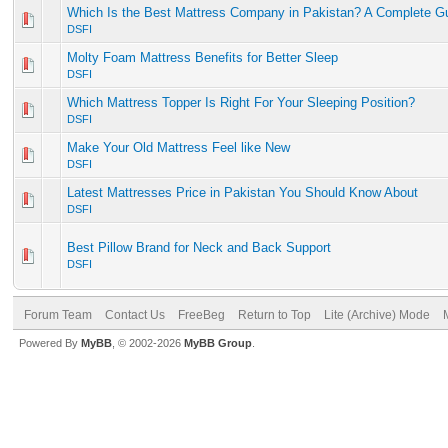
Which Is the Best Mattress Company in Pakistan? A Complete G
DSFI
Molty Foam Mattress Benefits for Better Sleep
DSFI
Which Mattress Topper Is Right For Your Sleeping Position?
DSFI
Make Your Old Mattress Feel like New
DSFI
Latest Mattresses Price in Pakistan You Should Know About
DSFI
Best Pillow Brand for Neck and Back Support
DSFI
Forum Team
Contact Us
FreeBeg
Return to Top
Lite (Archive) Mode
Powered By
MyBB
, © 2002-2026
MyBB Group
.