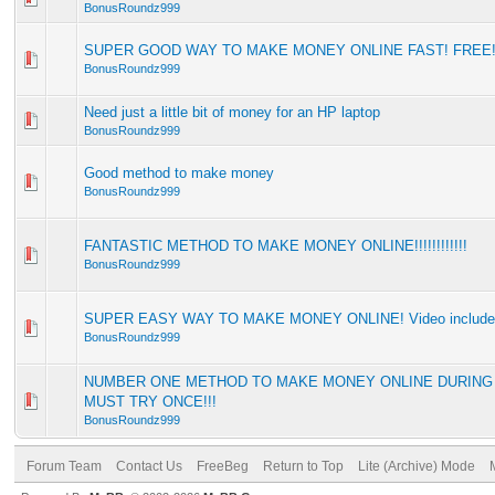
BonusRoundz999
SUPER GOOD WAY TO MAKE MONEY ONLINE FAST! FREE
BonusRoundz999
Need just a little bit of money for an HP laptop
BonusRoundz999
Good method to make money
BonusRoundz999
FANTASTIC METHOD TO MAKE MONEY ONLINE!!!!!!!!!!!!
BonusRoundz999
SUPER EASY WAY TO MAKE MONEY ONLINE! Video included 
BonusRoundz999
NUMBER ONE METHOD TO MAKE MONEY ONLINE DURING TH
MUST TRY ONCE!!!
BonusRoundz999
Forum Team
Contact Us
FreeBeg
Return to Top
Lite (Archive) Mode