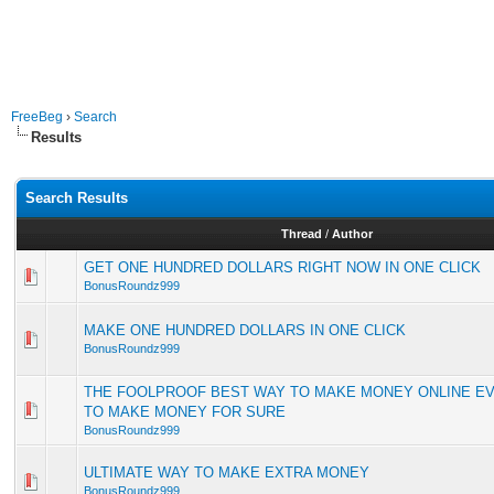
FreeBeg
›
Search
Results
Search Results
Thread
/
Author
GET ONE HUNDRED DOLLARS RIGHT NOW IN ONE CLICK
BonusRoundz999
MAKE ONE HUNDRED DOLLARS IN ONE CLICK
BonusRoundz999
THE FOOLPROOF BEST WAY TO MAKE MONEY ONLINE EV
TO MAKE MONEY FOR SURE
BonusRoundz999
ULTIMATE WAY TO MAKE EXTRA MONEY
BonusRoundz999