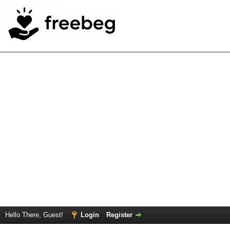
Hello There, Guest!
Login
Register