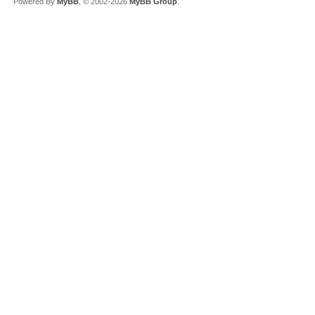
Powered By
MyBB
, © 2002-2026
MyBB Group
.