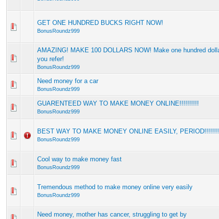
GET ONE HUNDRED BUCKS RIGHT NOW!
BonusRoundz999
AMAZING! MAKE 100 DOLLARS NOW! Make one hundred dollar
you refer!
BonusRoundz999
Need money for a car
BonusRoundz999
GUARENTEED WAY TO MAKE MONEY ONLINE!!!!!!!!!!
BonusRoundz999
BEST WAY TO MAKE MONEY ONLINE EASILY, PERIOD!!!!!!!!!!
BonusRoundz999
Cool way to make money fast
BonusRoundz999
Tremendous method to make money online very easily
BonusRoundz999
Need money, mother has cancer, struggling to get by