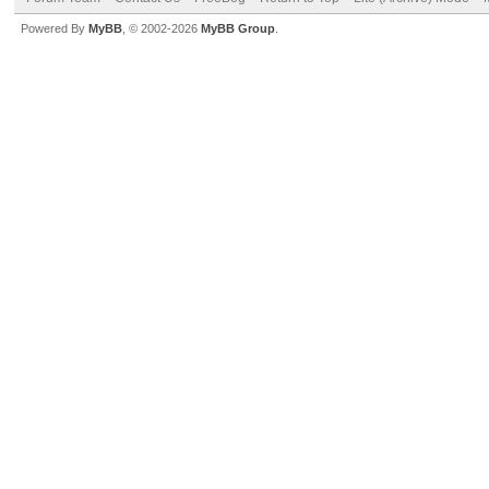
Powered By
MyBB
, © 2002-2026
MyBB Group
.