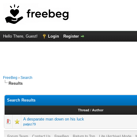
Hello There, Guest!
Login
Register
FreeBeg
›
Search
Results
Search Results
Thread
/
Author
A desparate man down on his luck
patjez79
Forum Team
Contact Us
FreeBeg
Return to Top
Lite (Archive) Mode