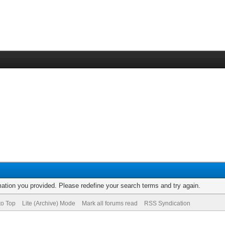
rmation you provided. Please redefine your search terms and try again.
to Top
Lite (Archive) Mode
Mark all forums read
RSS Syndication