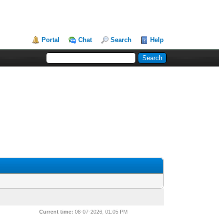
Portal
Chat
Search
Help
Current time:
08-07-2026, 01:05 PM