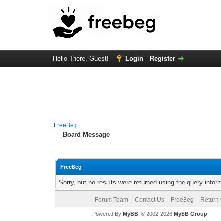
Hello There, Guest!
Login
Register
FreeBeg
Board Message
FreeBeg
Sorry, but no results were returned using the query info
Forum Team
Contact Us
FreeBeg
Return 
Powered By
MyBB
, © 2002-2026
MyBB Group
.