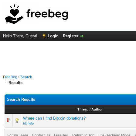
Hello There, Guest!
Login
Register
FreeBeg
›
Search
Results
Search Results
Thread
/
Author
Where can I find Bitcoin donations?
btchelp
Forum Team
Contact Us
FreeBeg
Return to Top
Lite (Archive) Mode