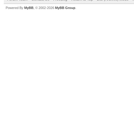
Powered By
MyBB
, © 2002-2026
MyBB Group
.