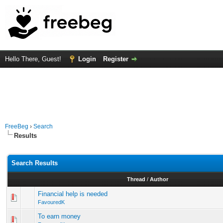
Hello There, Guest!
Login
Register
FreeBeg
›
Search
Results
Search Results
Thread
/
Author
Financial help is needed
FavouredK
To earn money