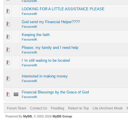
FavouredK
LOOKING FOR A LITTLE ASSISTANCE PLEASE
FavouredK
God send my Financial Helper????
FavouredK
Keeping the faith
FavouredK
Please, my family and I need help
FavouredK
I 'm still waiting to be located
FavouredK
Interested in making money
FavouredK
Financial Blessings by the Grace of God
FavouredK
Forum Team
Contact Us
FreeBeg
Return to Top
Lite (Archive) Mode
Powered By
MyBB
, © 2002-2026
MyBB Group
.