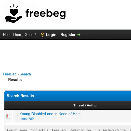
Hello There, Guest!
Login
Register
FreeBeg
›
Search
Results
Search Results
Thread
/
Author
Young Disabled and in Need of Help
emma789
Forum Team
Contact Us
FreeBeg
Return to Top
Lite (Archive) Mode