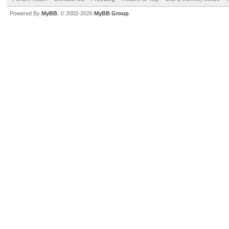
Powered By
MyBB
, © 2002-2026
MyBB Group
.