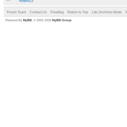
Hmtbhn13
Forum Team
Contact Us
FreeBeg
Return to Top
Lite (Archive) Mode
Powered By
MyBB
, © 2002-2026
MyBB Group
.