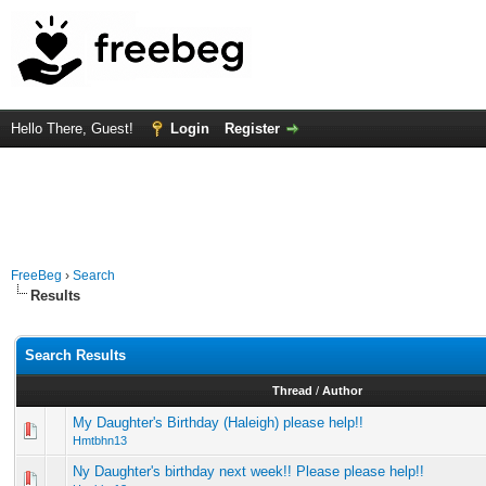
Hello There, Guest!
Login
Register
FreeBeg
›
Search
Results
Search Results
Thread
/
Author
My Daughter's Birthday (Haleigh) please help!!
Hmtbhn13
Ny Daughter's birthday next week!! Please please help!!