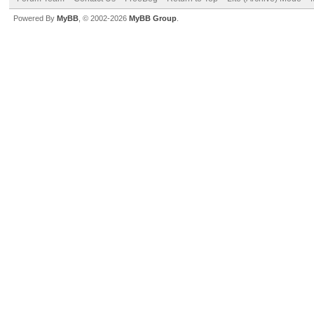
Powered By
MyBB
, © 2002-2026
MyBB Group
.