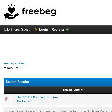
Hello There, Guest!
Login
Register
FreeBeg
›
Search
Results
Search Results
Thread
/
Author
Had $10,000 stolen from me
The Hermit
Forum Team
Contact Us
FreeBeg
Return to Top
Lite (Archive) Mode