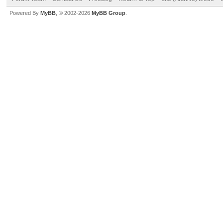
Powered By
MyBB
, © 2002-2026
MyBB Group
.