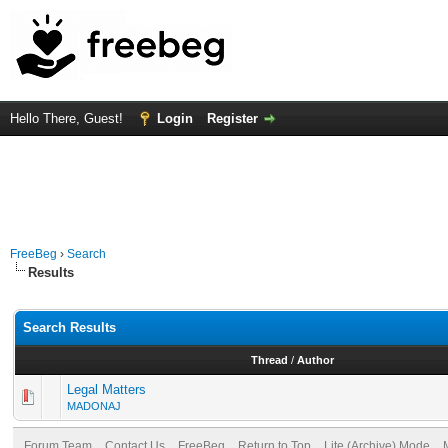
Hello There, Guest!
Login
Register
FreeBeg
›
Search
Results
Search Results
Thread
/
Author
Legal Matters
MADONAJ
Forum Team
Contact Us
FreeBeg
Return to Top
Lite (Archive) Mode