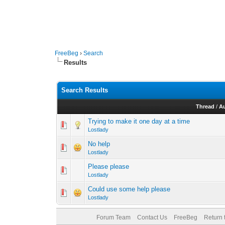
FreeBeg
›
Search
Results
Search Results
Thread
/
A
Trying to make it one day at a time
Lostlady
No help
Lostlady
Please please
Lostlady
Could use some help please
Lostlady
Forum Team
Contact Us
FreeBeg
Return 