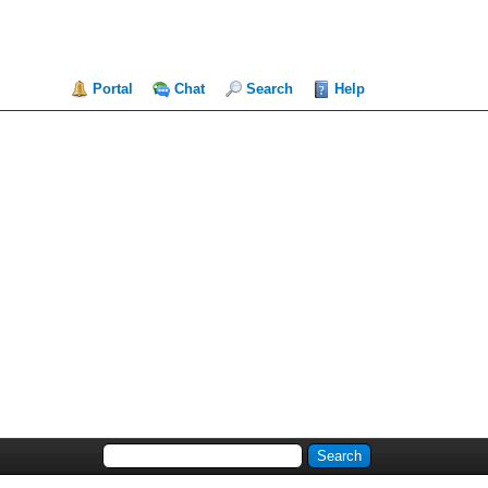
Portal
Chat
Search
Help