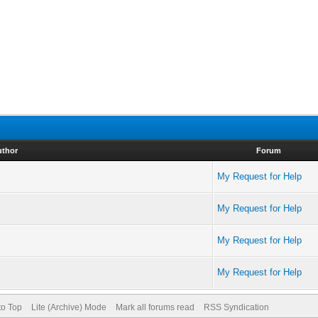
uthor
Forum
My Request for Help
My Request for Help
My Request for Help
My Request for Help
to Top
Lite (Archive) Mode
Mark all forums read
RSS Syndication