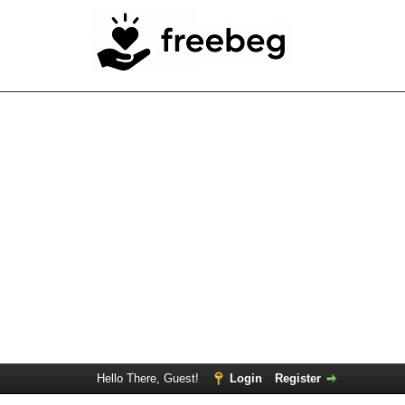
Hello There, Guest!
Login
Register