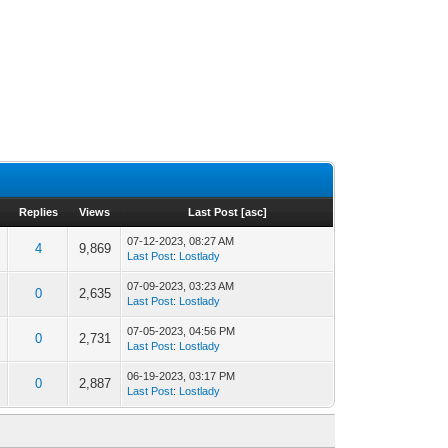
Replies
Views
Last Post
[
asc
]
07-12-2023, 08:27 AM
4
9,869
Last Post
:
Lostlady
07-09-2023, 03:23 AM
0
2,635
Last Post
:
Lostlady
07-05-2023, 04:56 PM
0
2,731
Last Post
:
Lostlady
06-19-2023, 03:17 PM
0
2,887
Last Post
:
Lostlady