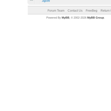
Jigs99
Forum Team
Contact Us
FreeBeg
Return 
Powered By
MyBB
, © 2002-2026
MyBB Group
.