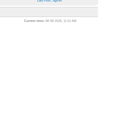
Last Post
:
Jigs99
Current time:
08-08-2026, 11:01 AM