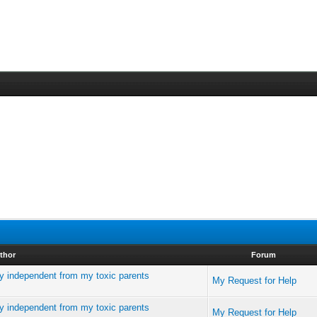
thor
Forum
ly independent from my toxic parents
My Request for Help
ly independent from my toxic parents
My Request for Help