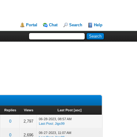
Portal
Chat
Search
Help
Replies
Views
Last Post
[
asc
]
06-28-2023, 08:57 AM
0
2,797
Last Post
:
Jigs99
06-27-2023, 11:07 AM
0
2,696