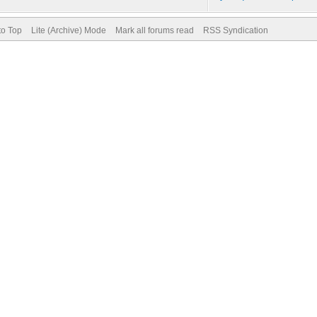
to Top
Lite (Archive) Mode
Mark all forums read
RSS Syndication