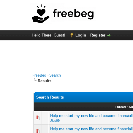
Hello There, Guest!
Login
Register
FreeBeg
›
Search
Results
Search Results
Thread
/
Au
Help me start my new life and become financial
Jigs99
Help me start my new life and become financial