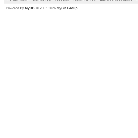
Powered By
MyBB
, © 2002-2026
MyBB Group
.