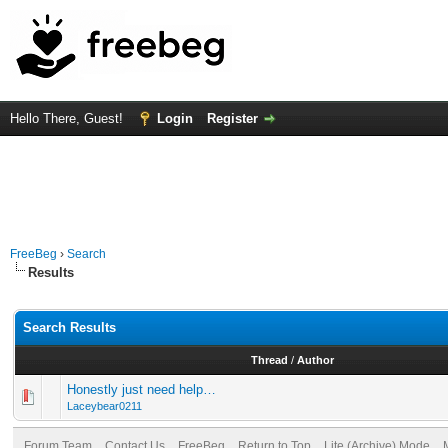
Hello There, Guest!
Login
Register
FreeBeg
›
Search
Results
Search Results
Thread
/
Author
Honestly just need help…
Laceybear0211
Forum Team
Contact Us
FreeBeg
Return to Top
Lite (Archive) Mode