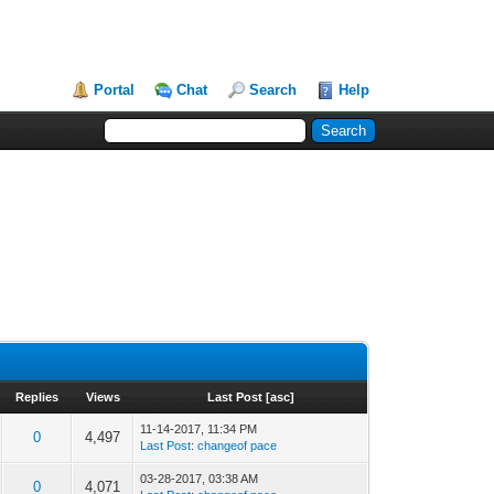
Portal
Chat
Search
Help
Replies
Views
Last Post
[
asc
]
11-14-2017, 11:34 PM
0
4,497
Last Post
:
changeof pace
03-28-2017, 03:38 AM
0
4,071