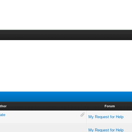
thor
Forum
rate
My Request for Help
My Request for Help