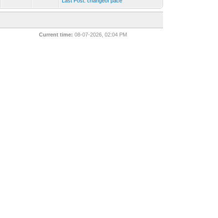
Last Post
:
changeof pace
Current time:
08-07-2026, 02:04 PM