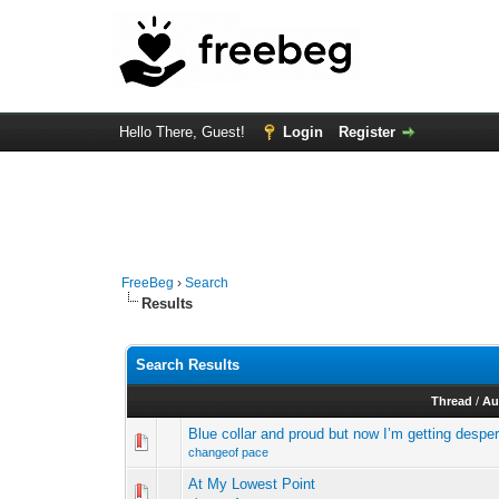
Hello There, Guest!
Login
Register
FreeBeg
›
Search
Results
Search Results
Thread
/
Au
Blue collar and proud but now I’m getting despe
changeof pace
At My Lowest Point