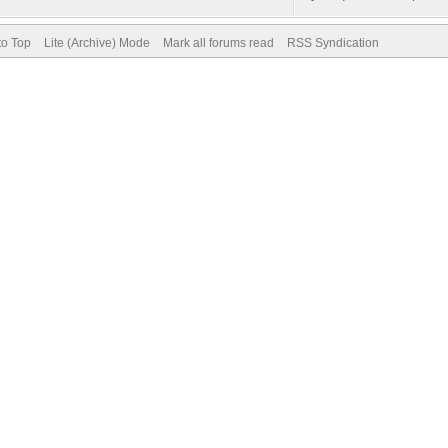
to Top
Lite (Archive) Mode
Mark all forums read
RSS Syndication