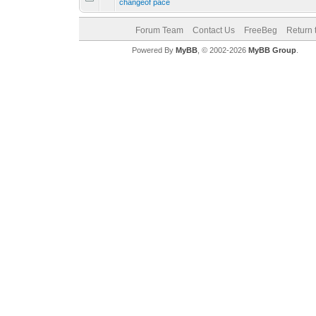
changeof pace
Forum Team
Contact Us
FreeBeg
Return 
Powered By
MyBB
, © 2002-2026
MyBB Group
.