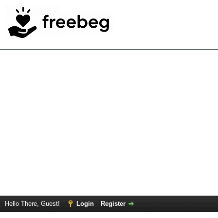
Hello There, Guest!
Login
Register