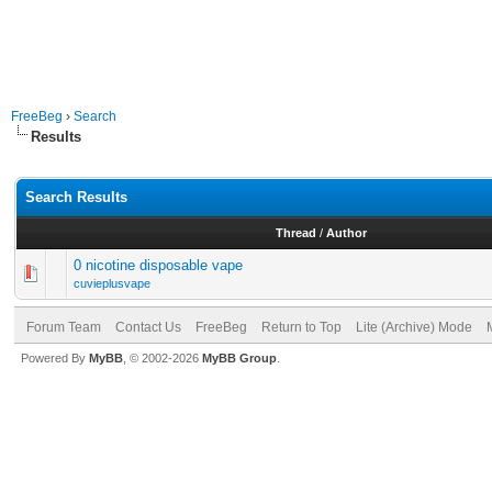
FreeBeg
›
Search
Results
Search Results
Thread
/
Author
0 nicotine disposable vape
cuvieplusvape
Forum Team
Contact Us
FreeBeg
Return to Top
Lite (Archive) Mode
Powered By
MyBB
, © 2002-2026
MyBB Group
.