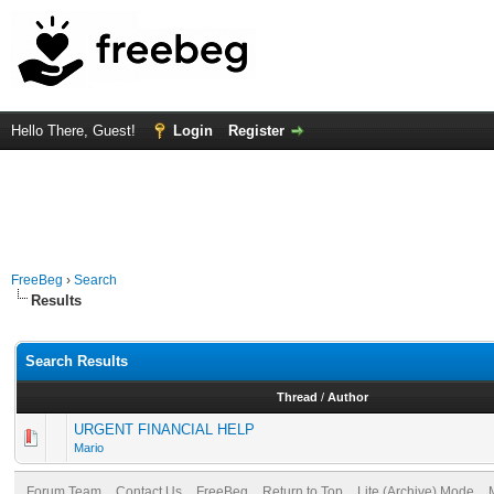
Hello There, Guest!
Login
Register
FreeBeg
›
Search
Results
Search Results
Thread
/
Author
URGENT FINANCIAL HELP
Mario
Forum Team
Contact Us
FreeBeg
Return to Top
Lite (Archive) Mode