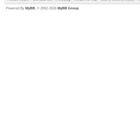
Powered By
MyBB
, © 2002-2026
MyBB Group
.