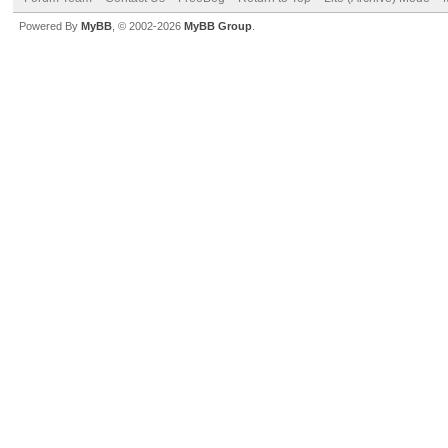
Powered By
MyBB
, © 2002-2026
MyBB Group
.