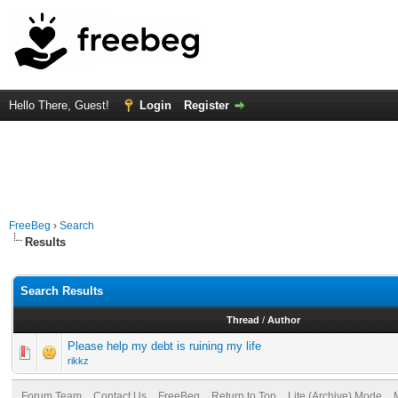
Hello There, Guest!
Login
Register
FreeBeg
›
Search
Results
Search Results
Thread
/
Author
Please help my debt is ruining my life
rikkz
Forum Team
Contact Us
FreeBeg
Return to Top
Lite (Archive) Mode