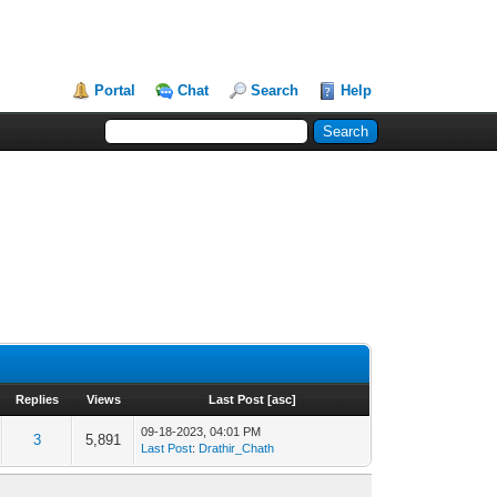
Portal
Chat
Search
Help
Replies
Views
Last Post
[
asc
]
09-18-2023, 04:01 PM
3
5,891
Last Post
:
Drathir_Chath