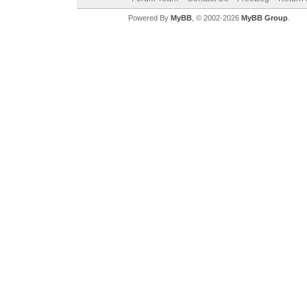
Powered By
MyBB
, © 2002-2026
MyBB Group
.