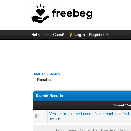
Hello There, Guest!
Login
Register
FreeBeg
›
Search
Results
Search Results
Thread
/
Au
Vehicle to take bed ridden fiance back and forth
TysonH
Forum Team
Contact Us
FreeBeg
Return 