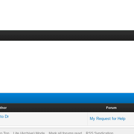
thor
Forum
 to Dr
My Request for Help
to Top
Lite (Archive) Mode
Mark all forums read
RSS Syndication