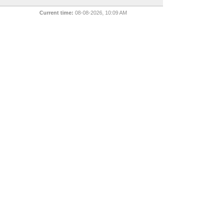
Current time:
08-08-2026, 10:09 AM