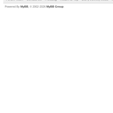
Powered By
MyBB
, © 2002-2026
MyBB Group
.