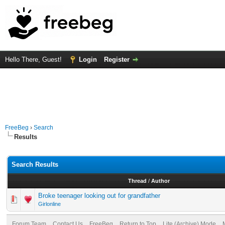
Hello There, Guest!
Login
Register
FreeBeg
›
Search
Results
Search Results
Thread
/
Author
Broke teenager looking out for grandfather
Girlonline
Forum Team
Contact Us
FreeBeg
Return to Top
Lite (Archive) Mode