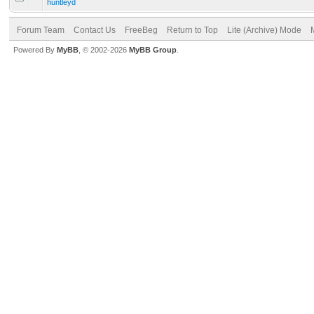
huntleyd
Forum Team
Contact Us
FreeBeg
Return to Top
Lite (Archive) Mode
Powered By
MyBB
, © 2002-2026
MyBB Group
.