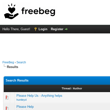
Hello There, Guest!
Login
Register
FreeBeg
›
Search
Results
Search Results
Thread
/
Author
Please Help Us - Anything helps
huntleyd
Please Help