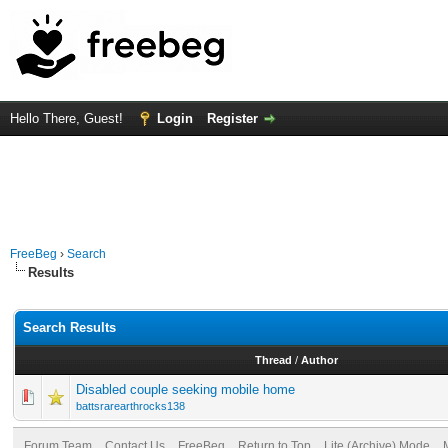
Hello There, Guest!
Login
Register
FreeBeg
›
Search
Results
Search Results
Thread
/
Author
Disabled couple seeking mobile home
battsrarearthrocks138
Forum Team
Contact Us
FreeBeg
Return to Top
Lite (Archive) Mode