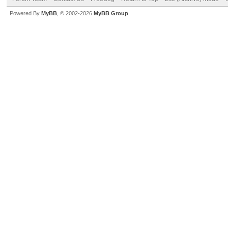
Powered By
MyBB
, © 2002-2026
MyBB Group
.