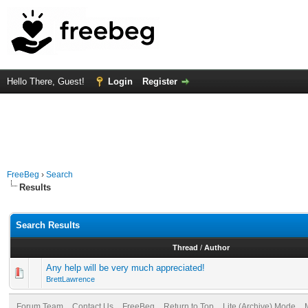
Hello There, Guest!
Login
Register
FreeBeg
›
Search
Results
Search Results
Thread
/
Author
Any help will be very much appreciated!
BrettLawrence
Forum Team
Contact Us
FreeBeg
Return to Top
Lite (Archive) Mode