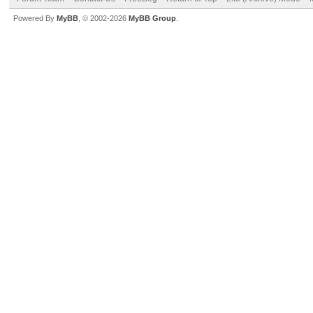
Powered By
MyBB
, © 2002-2026
MyBB Group
.