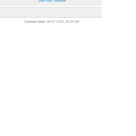
Last Post
:
kanin08
Current time:
08-07-2026, 05:35 AM