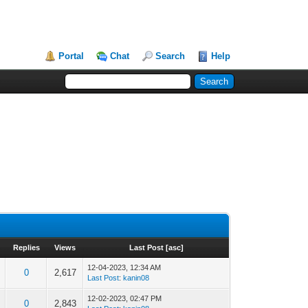
Portal
Chat
Search
Help
Replies
Views
Last Post
[
asc
]
12-04-2023, 12:34 AM
0
2,617
Last Post
:
kanin08
12-02-2023, 02:47 PM
0
2,843