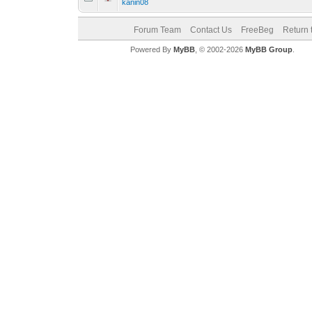
kanin08
Forum Team
Contact Us
FreeBeg
Return 
Powered By
MyBB
, © 2002-2026
MyBB Group
.