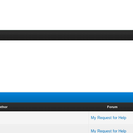
uthor
Forum
My Request for Help
My Request for Help