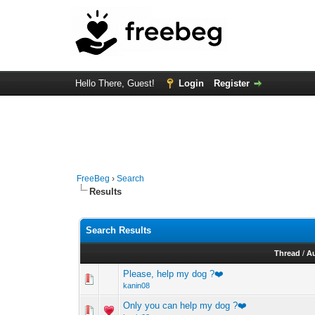
Hello There, Guest!
Login
Register
FreeBeg
›
Search
Results
Search Results
Thread
/
A
Please, help my dog ?❤️
kanin08
Only you can help my dog ?❤️