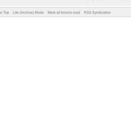
to Top
Lite (Archive) Mode
Mark all forums read
RSS Syndication