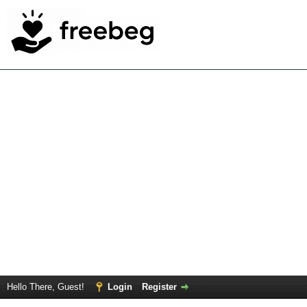
Hello There, Guest!
Login
Register