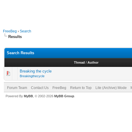
FreeBeg
›
Search
Results
Search Results
Thread
/
Author
Breaking the cycle
Breakingthecycle
Forum Team
Contact Us
FreeBeg
Return to Top
Lite (Archive) Mode
Powered By
MyBB
, © 2002-2026
MyBB Group
.