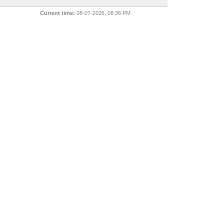
Current time:
08-07-2026, 08:36 PM