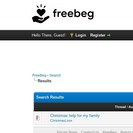
Hello There, Guest!
Login
Register
FreeBeg
›
Search
Results
Search Results
Thread
/
Au
Christmas help for my family
ChristmasLove
Forum Team
Contact Us
FreeBeg
Return 