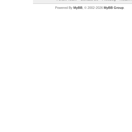
Powered By
MyBB
, © 2002-2026
MyBB Group
.