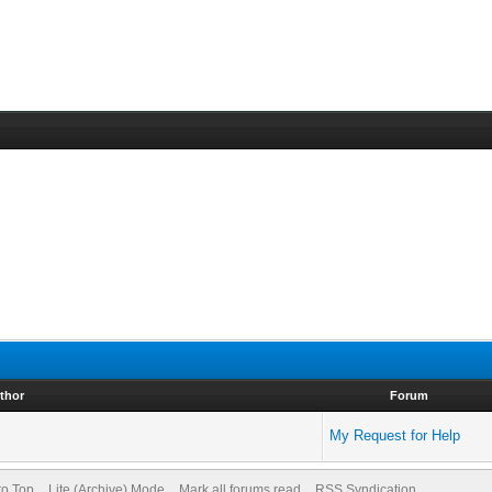
thor
Forum
My Request for Help
to Top
Lite (Archive) Mode
Mark all forums read
RSS Syndication