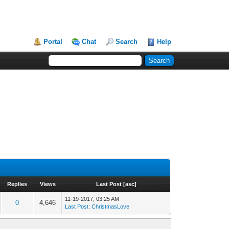
Portal
Chat
Search
Help
Replies
Views
Last Post
[
asc
]
11-19-2017, 03:25 AM
0
4,646
Last Post
:
ChristmasLove