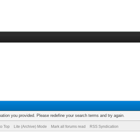
rmation you provided. Please redefine your search terms and try again.
to Top
Lite (Archive) Mode
Mark all forums read
RSS Syndication