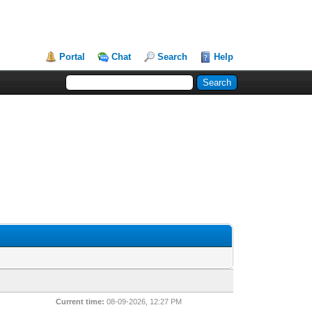
Portal
Chat
Search
Help
Current time:
08-09-2026, 12:27 PM