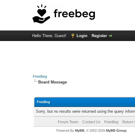
Hello There, Guest!
Login
Register
FreeBeg
Board Message
FreeBeg
Sorry, but no results were returned using the query info
Forum Team
Contact Us
FreeBeg
Return 
Powered By
MyBB
, © 2002-2026
MyBB Group
.