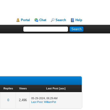
Portal
Chat
Search
Help
Replies
Views
Last Post
[
asc
]
05-29-2024, 06:29 AM
0
2,496
Last Post
:
WilliamPet