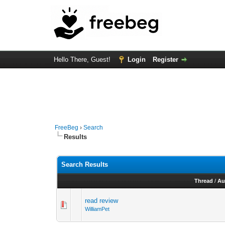
Hello There, Guest!
Login
Register
FreeBeg
›
Search
Results
Search Results
Thread
/
Au
read review
WilliamPet