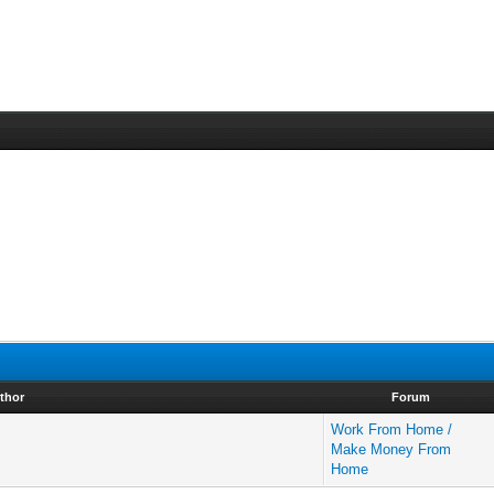
thor
Forum
Work From Home /
Make Money From
Home