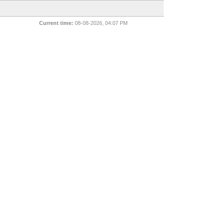
Current time:
08-08-2026, 04:07 PM