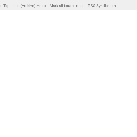
to Top
Lite (Archive) Mode
Mark all forums read
RSS Syndication