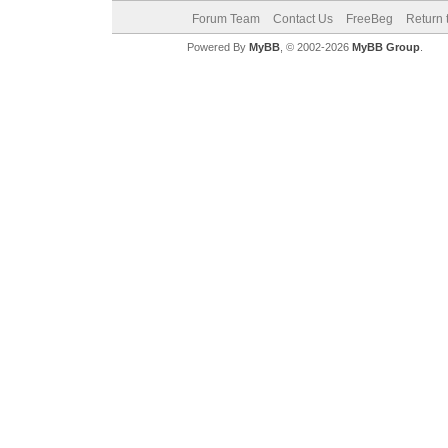
Forum Team
Contact Us
FreeBeg
Return 
Powered By
MyBB
, © 2002-2026
MyBB Group
.