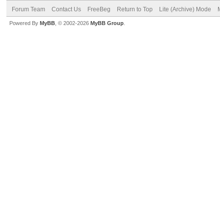
Forum Team
Contact Us
FreeBeg
Return to Top
Lite (Archive) Mode
Powered By
MyBB
, © 2002-2026
MyBB Group
.