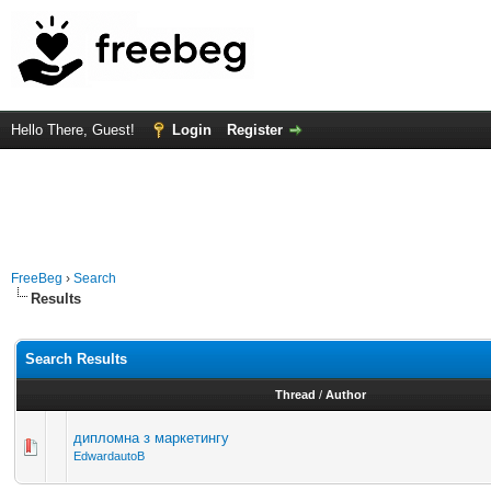
Hello There, Guest!
Login
Register
FreeBeg
›
Search
Results
Search Results
Thread
/
Author
дипломна з маркетингу
EdwardautoB