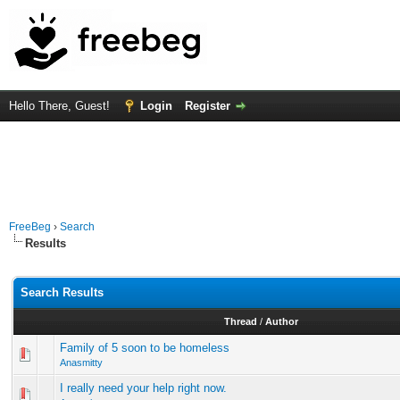
Hello There, Guest!
Login
Register
FreeBeg
›
Search
Results
Search Results
Thread
/
Author
Family of 5 soon to be homeless
Anasmitty
I really need your help right now.