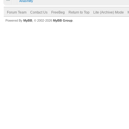
Anasmitty
Forum Team
Contact Us
FreeBeg
Return to Top
Lite (Archive) Mode
Powered By
MyBB
, © 2002-2026
MyBB Group
.