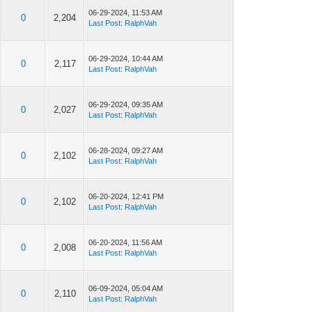
06-29-2024, 11:53 AM
0
2,204
Last Post
:
RalphVah
06-29-2024, 10:44 AM
0
2,117
Last Post
:
RalphVah
06-29-2024, 09:35 AM
0
2,027
Last Post
:
RalphVah
06-28-2024, 09:27 AM
0
2,102
Last Post
:
RalphVah
06-20-2024, 12:41 PM
0
2,102
Last Post
:
RalphVah
06-20-2024, 11:56 AM
0
2,008
Last Post
:
RalphVah
06-09-2024, 05:04 AM
0
2,110
Last Post
:
RalphVah