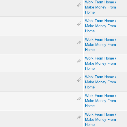
Work From Home /
Make Money From
Home
Work From Home /
Make Money From
Home
Work From Home /
Make Money From
Home
Work From Home /
Make Money From
Home
Work From Home /
Make Money From
Home
Work From Home /
Make Money From
Home
Work From Home /
Make Money From
Home