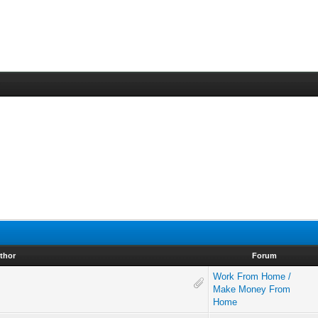
thor
Forum
Work From Home /
Make Money From
Home