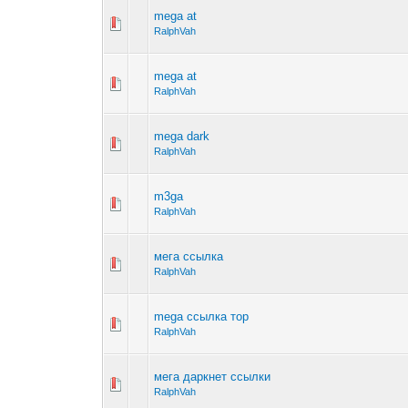
mega at
RalphVah
mega at
RalphVah
mega dark
RalphVah
m3ga
RalphVah
мега ссылка
RalphVah
mega ссылка тор
RalphVah
мега даркнет ссылки
RalphVah