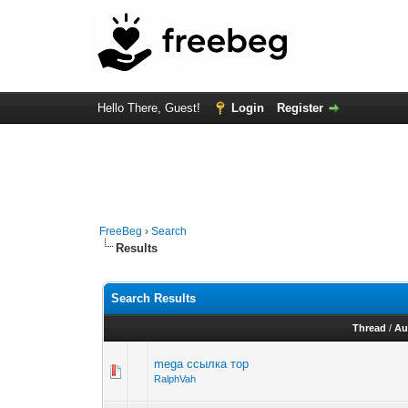
Hello There, Guest!
Login
Register
FreeBeg
›
Search
Results
Search Results
Thread
/
Au
mega ссылка тор
RalphVah