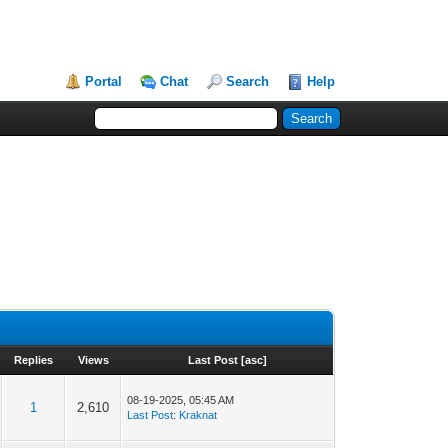
Portal
Chat
Search
Help
Replies
Views
Last Post
[
asc
]
08-19-2025, 05:45 AM
1
2,610
Last Post
:
Kraknat