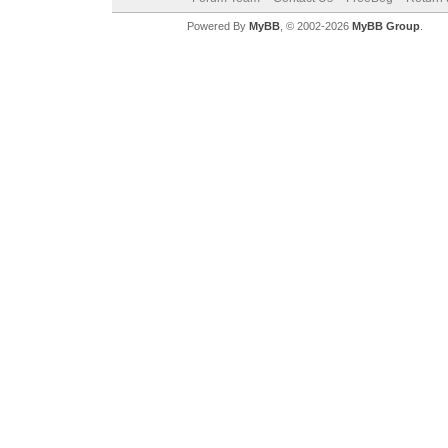
Powered By
MyBB
, © 2002-2026
MyBB Group
.