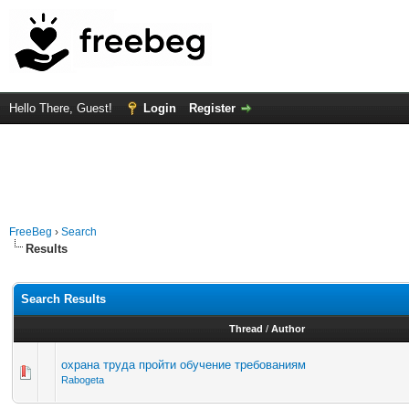
Hello There, Guest!
Login
Register
FreeBeg
›
Search
Results
Search Results
Thread
/
Author
охрана труда пройти обучение требованиям
Rabogeta