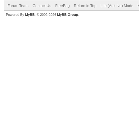
Forum Team
Contact Us
FreeBeg
Return to Top
Lite (Archive) Mode
Powered By
MyBB
, © 2002-2026
MyBB Group
.