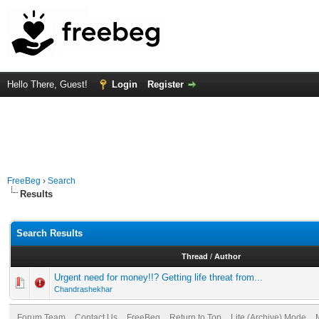
Hello There, Guest!
Login
Register
FreeBeg
›
Search
Results
Search Results
Thread
/
Author
Urgent need for money!!? Getting life threat from...
Chandrashekhar
Forum Team
Contact Us
FreeBeg
Return to Top
Lite (Archive) Mode