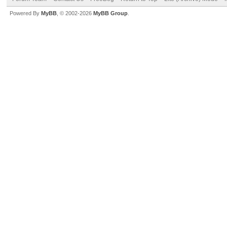
Powered By
MyBB
, © 2002-2026
MyBB Group
.